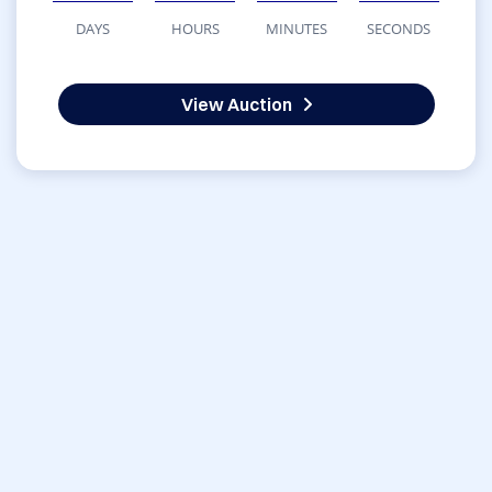
DAYS
HOURS
MINUTES
SECONDS
View Auction