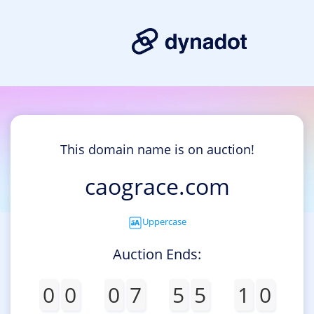
This domain name is on auction!
caograce.com
Uppercase
Auction Ends:
0
0
0
7
5
5
1
0