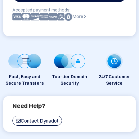
Accepted payment methods:
More
Fast, Easy and
Top-tier Domain
24/7 Customer
Secure Transfers
Security
Service
Need Help?
Contact Dynadot