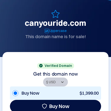
canyouride.com
Uppercase
This domain name is for sale!
Verified Domain
Get this domain now
Buy Now
$1,399.00
Buy Now