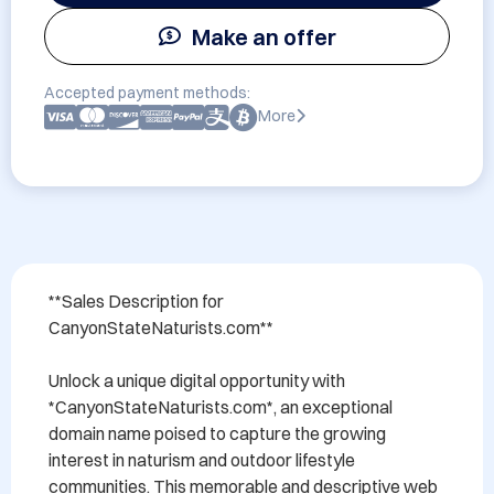
Make an offer
Accepted payment methods:
More
**Sales Description for 
CanyonStateNaturists.com**

Unlock a unique digital opportunity with 
*CanyonStateNaturists.com*, an exceptional 
domain name poised to capture the growing 
interest in naturism and outdoor lifestyle 
communities. This memorable and descriptive web 