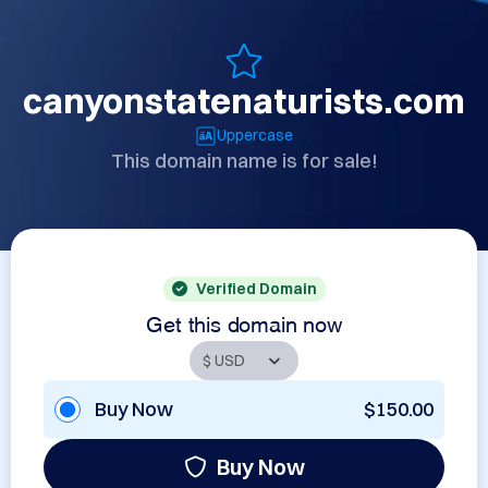
canyonstatenaturists.com
Uppercase
This domain name is for sale!
Verified Domain
Get this domain now
Buy Now
$150.00
Buy Now