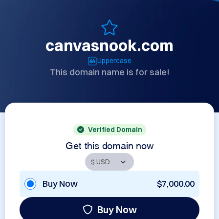
canvasnook.com
Uppercase
This domain name is for sale!
Verified Domain
Get this domain now
Buy Now
$7,000.00
Buy Now