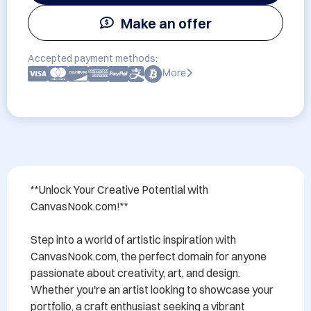
Make an offer
Accepted payment methods:
More
**Unlock Your Creative Potential with 
CanvasNook.com!**

Step into a world of artistic inspiration with 
CanvasNook.com, the perfect domain for anyone 
passionate about creativity, art, and design. 
Whether you're an artist looking to showcase your 
portfolio, a craft enthusiast seeking a vibrant 