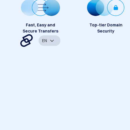
Fast, Easy and
Top-tier Domain
Secure Transfers
Security
EN