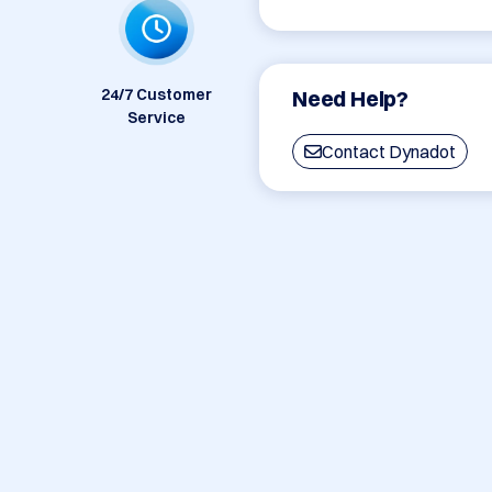
24/7 Customer
Need Help?
Service
Contact Dynadot