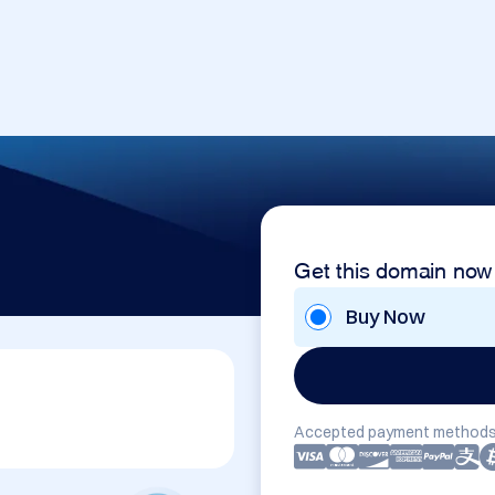
Get this domain now
Buy Now
Accepted payment methods