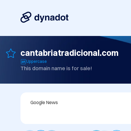
cantabriatradicional.com
Uppercase
This domain name is for sale!
Google News