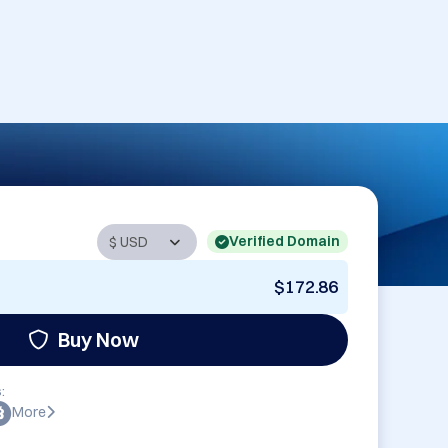
Verified Domain
$172.86
Buy Now
:
More