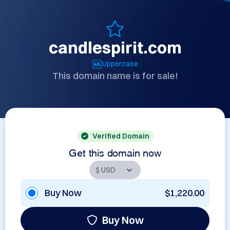
candlespirit.com
Uppercase
This domain name is for sale!
Verified Domain
Get this domain now
Buy Now
$1,220.00
Buy Now