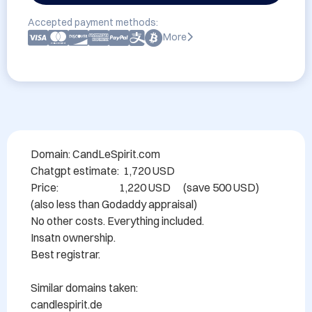
Accepted payment methods:
More
Domain: CandLeSpirit.com

Chatgpt estimate:  1,720 USD

Price:                             1,220 USD      (save 500 USD)

(also less than Godaddy appraisal)

No other costs. Everything included.

Insatn ownership.

Best registrar.

Similar domains taken:

candlespirit.de
