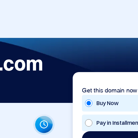
.com
Get this domain now
Buy Now
Pay in Installme