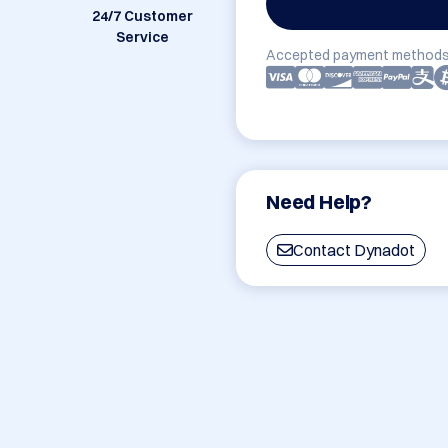
24/7 Customer
Service
Accepted payment methods
Need Help?
Contact Dynadot