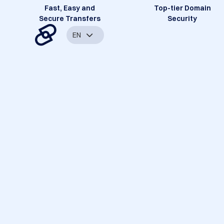
Fast, Easy and
Top-tier Domain
Secure Transfers
Security
EN