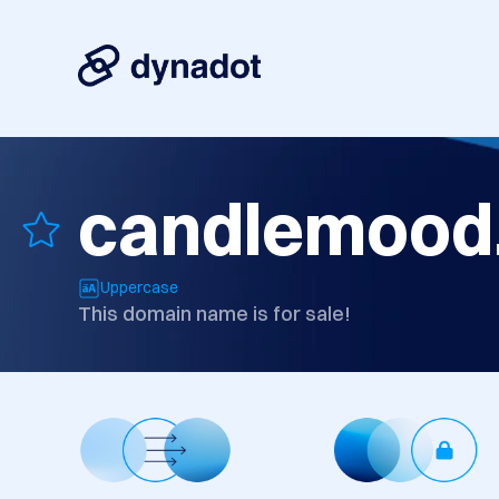
candlemood
Uppercase
This domain name is for sale!