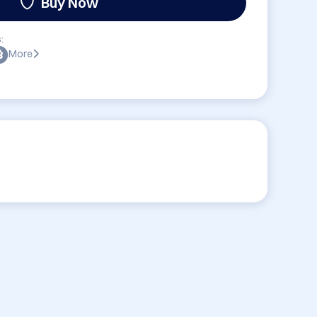
Buy Now
:
More