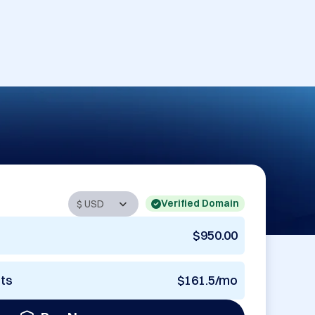
Verified Domain
$950.00
nts
$161.5/mo