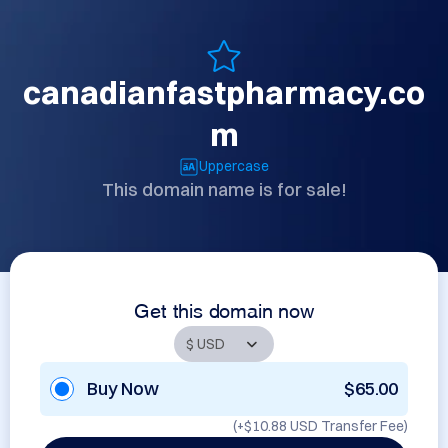
canadianfastpharmacy.co
m
Uppercase
This domain name is for sale!
Get this domain now
Buy Now
$65.00
(+
$10.88 USD
Transfer Fee)