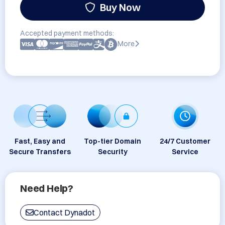
Buy Now
Accepted payment methods:
More
Fast, Easy and
Top-tier Domain
24/7 Customer
Secure Transfers
Security
Service
Need Help?
Contact Dynadot