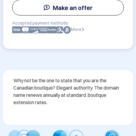
Make an offer
Accepted payment methods:
More
Why not be the one to state that you are the 
Canadian boutique? Elegant authority. The domain 
name renews annually at standard .boutique 
extension rates. 