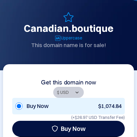
Canadian.boutique
Uppercase
This domain name is for sale!
Get this domain now
Buy Now
$1,074.84
(+
$26.97 USD
Transfer Fee)
Buy Now