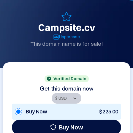
Campsite.cv
Uppercase
This domain name is for sale!
Verified Domain
Get this domain now
Buy Now
$225.00
Buy Now