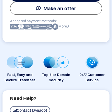
Make an offer
Accepted payment methods:
More
Fast, Easy and
Top-tier Domain
24/7 Customer
Secure Transfers
Security
Service
Need Help?
Contact Dynadot