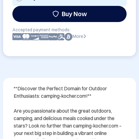
Buy Now
Accepted payment methods:
More
**Discover the Perfect Domain for Outdoor 
Enthusiasts: camping-kocher.com!**

Are you passionate about the great outdoors, 
camping, and delicious meals cooked under the 
stars? Look no further than camping-kocher.com – 
your next big step in building a vibrant online 