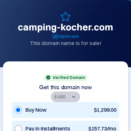
camping-kocher.com
Uppercase
This domain name is for sale!
Verified Domain
Get this domain now
Buy Now
$1,299.00
Pay in Installments
$157.73/mo