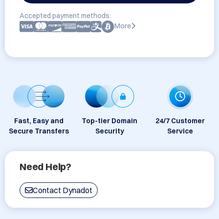
Accepted payment methods:
More
Fast, Easy and
Top-tier Domain
24/7 Customer
Secure Transfers
Security
Service
Need Help?
Contact Dynadot