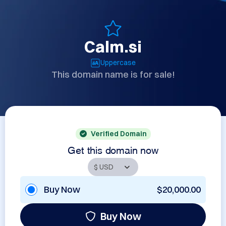
Calm.si
Uppercase
This domain name is for sale!
Verified Domain
Get this domain now
Buy Now
$20,000.00
Buy Now