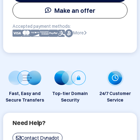
Make an offer
Accepted payment methods:
More
Fast, Easy and
Top-tier Domain
24/7 Customer
Secure Transfers
Security
Service
Need Help?
Contact Dynadot