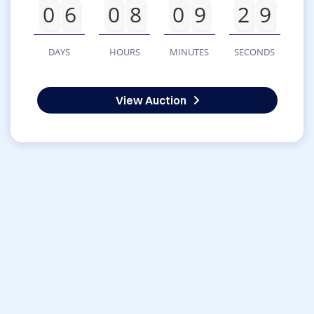
0
6
0
8
0
9
2
9
DAYS
HOURS
MINUTES
SECONDS
View Auction