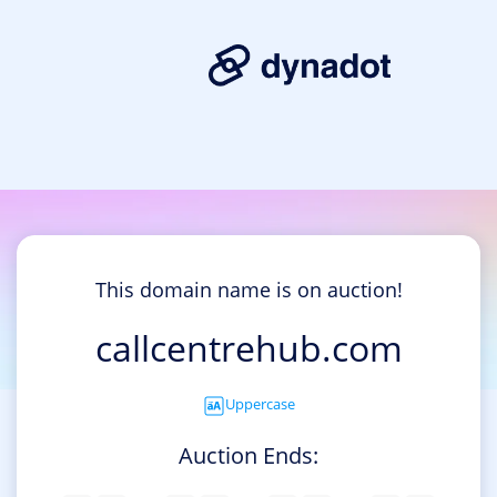
This domain name is on auction!
callcentrehub.com
Uppercase
Auction Ends: