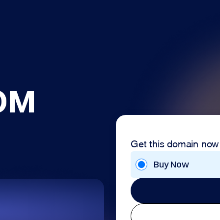
OM
Get this domain now
Buy Now