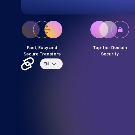
Fast, Easy and
Top-tier Domain
Secure Transfers
Security
EN