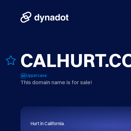
CALHURT.C
Uppercase
This domain name is for sale!
Hurt in California.