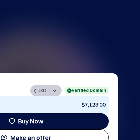
Verified Domain
$7,123.00
Buy Now
Make an offer