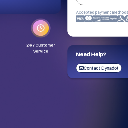
Accepted payment methods
24/7 Customer
Service
Need Help?
Contact Dynadot