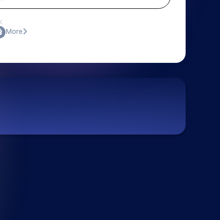
:
More