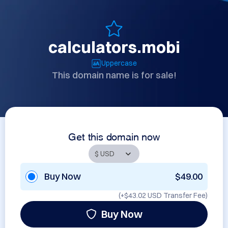
calculators.mobi
Uppercase
This domain name is for sale!
Get this domain now
Buy Now
$49.00
(+
$43.02 USD
Transfer Fee)
Buy Now