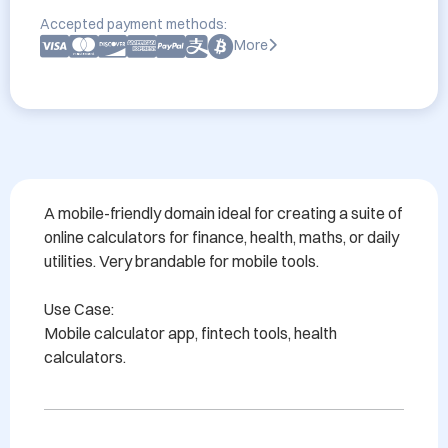
Accepted payment methods:
More
A mobile-friendly domain ideal for creating a suite of 
online calculators for finance, health, maths, or daily 
utilities. Very brandable for mobile tools.

Use Case:

Mobile calculator app, fintech tools, health 
calculators.