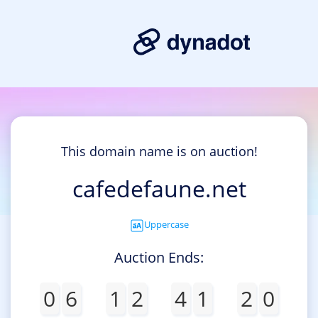
This domain name is on auction!
cafedefaune.net
Uppercase
Auction Ends:
0
6
1
2
4
1
2
0