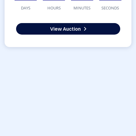
DAYS
HOURS
MINUTES
SECONDS
View Auction