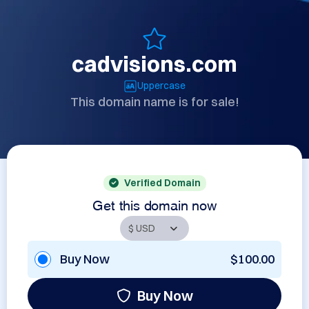
cadvisions.com
Uppercase
This domain name is for sale!
Verified Domain
Get this domain now
Buy Now
$100.00
Buy Now