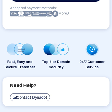
Accepted payment methods:
More
Fast, Easy and
Top-tier Domain
24/7 Customer
Secure Transfers
Security
Service
Need Help?
Contact Dynadot