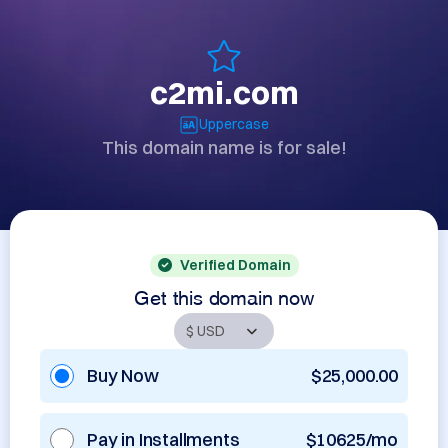
c2mi.com
Uppercase
This domain name is for sale!
Verified Domain
Get this domain now
Buy Now
$25,000.00
Pay in Installments
$10625/mo