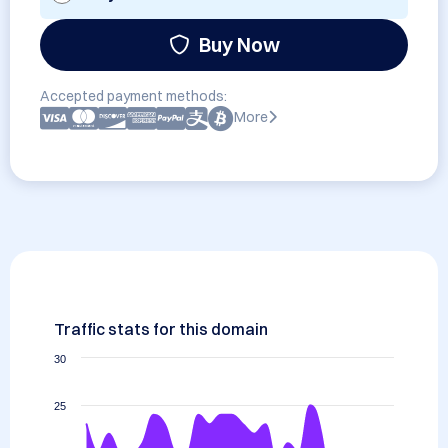
Buy Now
Accepted payment methods:
More
Traffic stats for this domain
30
25