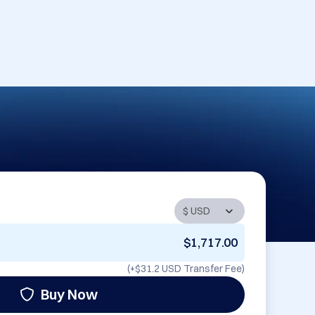
$1,717.00
(+
$31.2 USD
Transfer Fee)
Buy Now