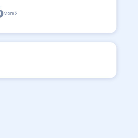
:
More