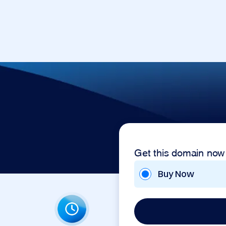
Get this domain now
Buy Now