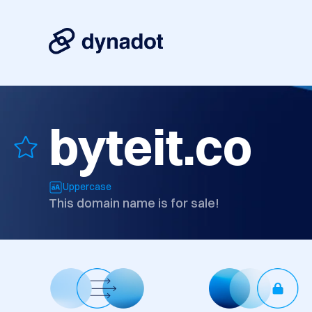
byteit.co
Uppercase
This domain name is for sale!