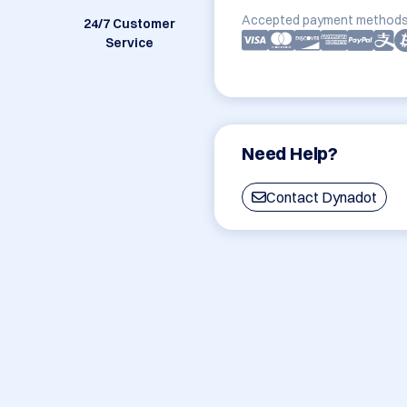
Accepted payment methods
24/7 Customer
Service
Need Help?
Contact Dynadot