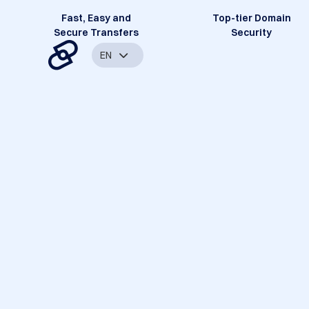
Fast, Easy and
Top-tier Domain
Secure Transfers
Security
EN