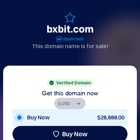
bxbit.com
Uppercase
This domain name is for sale!
Verified Domain
Get this domain now
Buy Now
$28,888.00
Buy Now