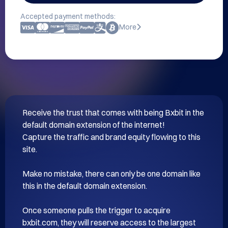
Accepted payment methods:
More
Receive the trust that comes with being Bxbit in the 
default domain extension of the internet!

Capture the traffic and brand equity flowing to this 
site.

Make no mistake, there can only be one domain like 
this in the default domain extension.

Once someone pulls the trigger to acquire 
bxbit.com, they will reserve access to the largest 