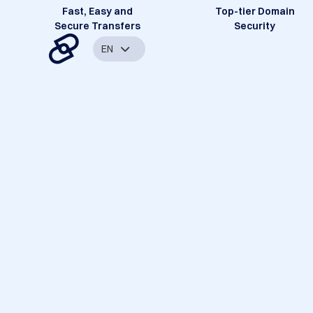
Fast, Easy and
Top-tier Domain
Secure Transfers
Security
EN