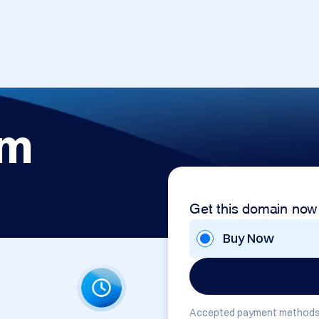
om
Get this domain now
Buy Now
Accepted payment methods