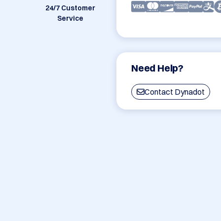
24/7 Customer
Service
Need Help?
Contact Dynadot