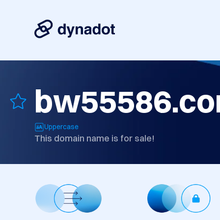
bw55586.c
Uppercase
This domain name is for sale!