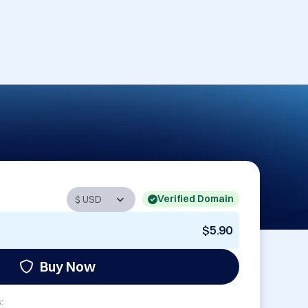
Verified Domain
$5.90
Buy Now
: