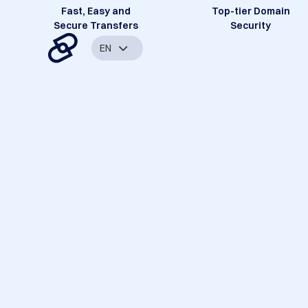
Fast, Easy and
Top-tier Domain
Secure Transfers
Security
EN