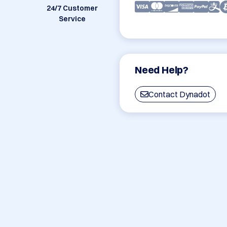
24/7 Customer
Service
Need Help?
Contact Dynadot