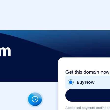
om
Get this domain now
Buy Now
Accepted payment methods