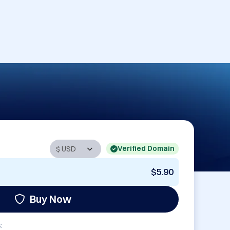
Verified Domain
$5.90
Buy Now
: