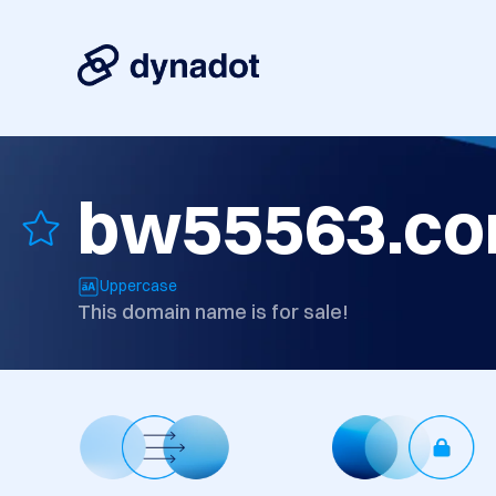
bw55563.c
Uppercase
This domain name is for sale!