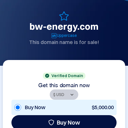
bw-energy.com
Uppercase
This domain name is for sale!
Verified Domain
Get this domain now
Buy Now
$5,000.00
Buy Now