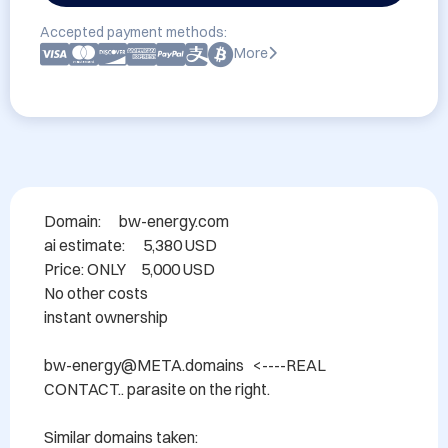
Accepted payment methods:
More
Domain: 	 bw-energy.com

ai estimate:      5,380 USD

Price: ONLY     5,000 USD

No other costs

instant ownership

bw-energy@META.domains   <----REAL 
CONTACT.. parasite on the right.

Similar domains taken:
