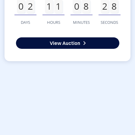
0
2
1
1
0
8
2
8
DAYS
HOURS
MINUTES
SECONDS
View Auction