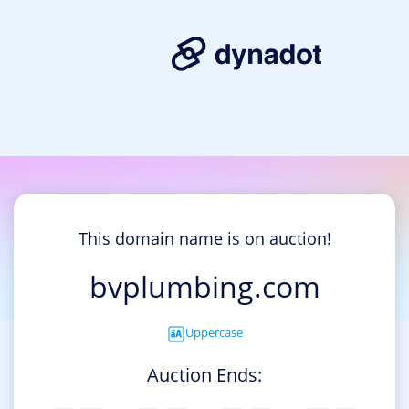
This domain name is on auction!
bvplumbing.com
Uppercase
Auction Ends: