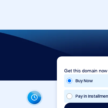
Get this domain now
Buy Now
Pay in Installme