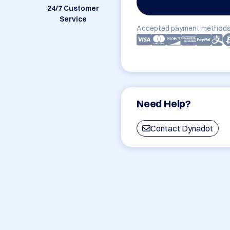
24/7 Customer
Service
Accepted payment methods
Need Help?
Contact Dynadot