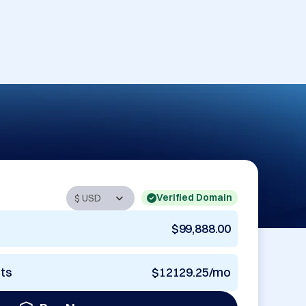
Verified Domain
$99,888.00
nts
$12129.25/mo