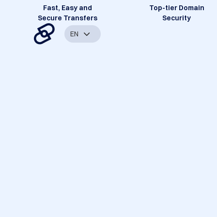
Fast, Easy and
Top-tier Domain
Secure Transfers
Security
EN