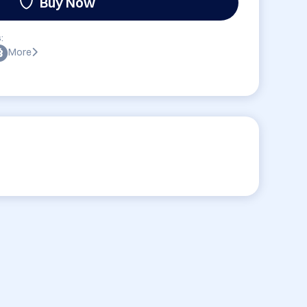
Buy Now
:
More