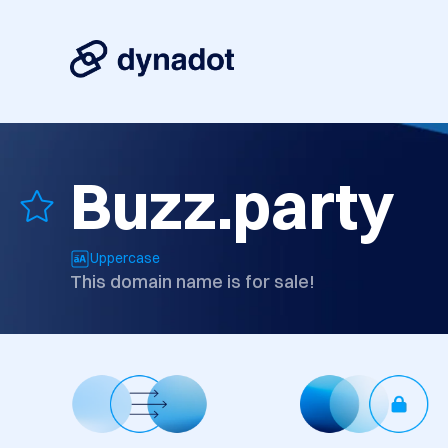
Buzz.party
Uppercase
This domain name is for sale!