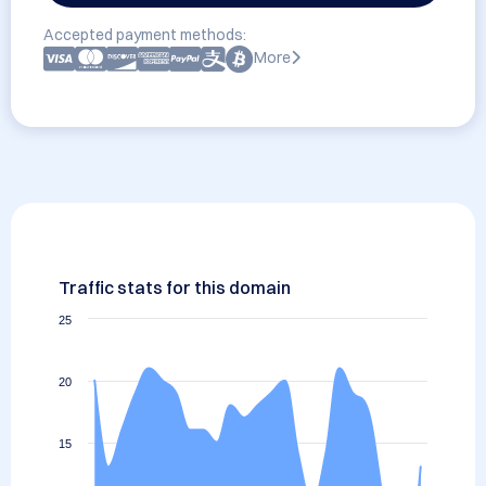
Accepted payment methods:
More
Traffic stats for this domain
25
20
15