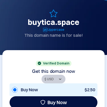
buytica.space
Uppercase
This domain name is for sale!
Verified Domain
Get this domain now
Buy Now
$2.50
Buy Now