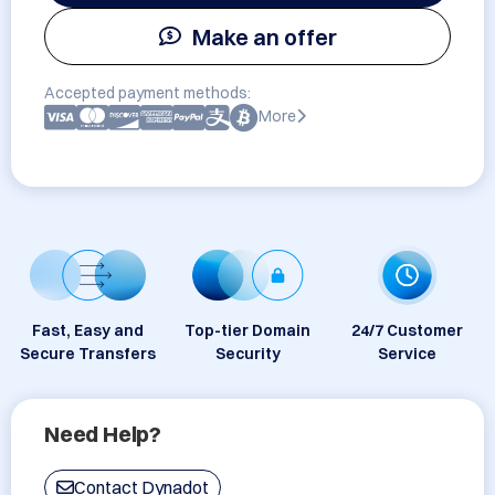
Make an offer
Accepted payment methods:
More
Fast, Easy and
Top-tier Domain
24/7 Customer
Secure Transfers
Security
Service
Need Help?
Contact Dynadot