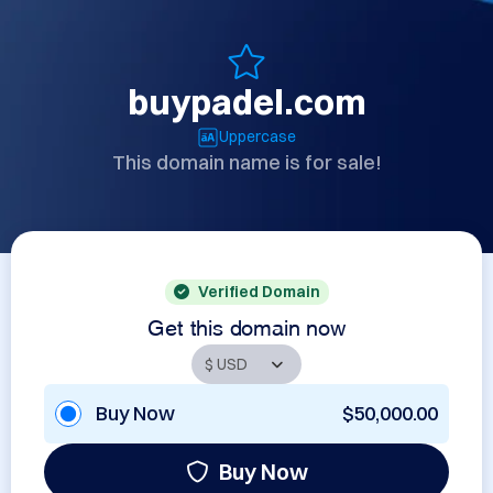
buypadel.com
Uppercase
This domain name is for sale!
Verified Domain
Get this domain now
Buy Now
$50,000.00
Buy Now