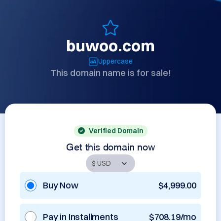
buwoo.com
Uppercase
This domain name is for sale!
Verified Domain
Get this domain now
Buy Now
$4,999.00
Pay in Installments
$708.19/mo