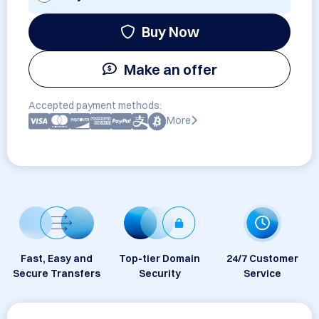
Buy Now
Make an offer
Accepted payment methods:
More
Fast, Easy and
Top-tier Domain
24/7 Customer
Secure Transfers
Security
Service