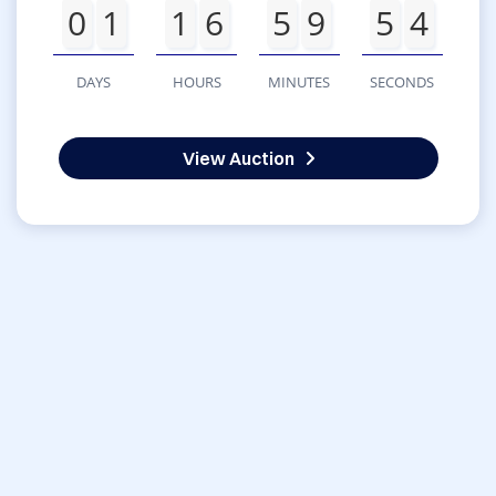
0
1
1
6
5
9
5
4
DAYS
HOURS
MINUTES
SECONDS
View Auction