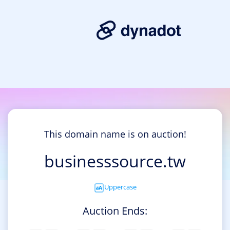
This domain name is on auction!
businesssource.tw
Uppercase
Auction Ends: