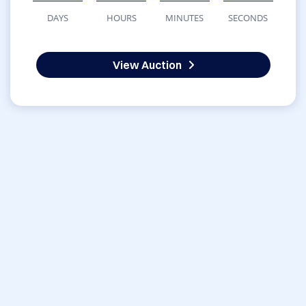
DAYS
HOURS
MINUTES
SECONDS
View Auction