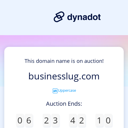
This domain name is on auction!
businesslug.com
Uppercase
Auction Ends:
0
6
2
3
4
2
1
0