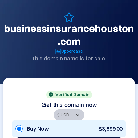
businessinsurancehouston
.com
Uppercase
This domain name is for sale!
Verified Domain
Get this domain now
Buy Now
$3,899.00