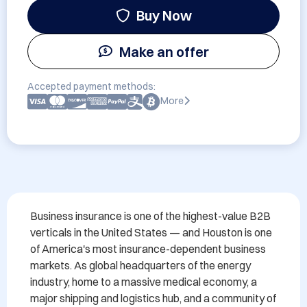
Buy Now
Make an offer
Accepted payment methods:
More
Business insurance is one of the highest-value B2B 
verticals in the United States — and Houston is one 
of America's most insurance-dependent business 
markets. As global headquarters of the energy 
industry, home to a massive medical economy, a 
major shipping and logistics hub, and a community of 