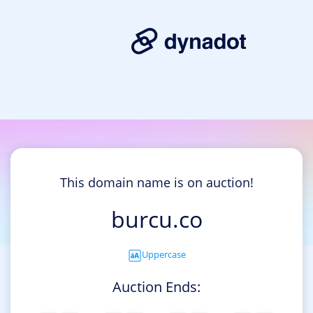
This domain name is on auction!
burcu.co
Uppercase
Auction Ends: