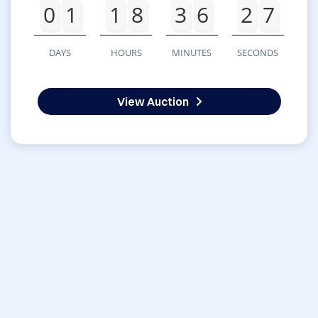
0
1
1
8
3
6
2
7
DAYS
HOURS
MINUTES
SECONDS
View Auction