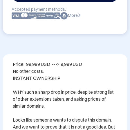
Accepted payment methods:
More
Price:  99,999 USD  ---> 9,999 USD

No other costs.

INSTANT OWNERSHIP 

WHY such a sharp drop in price, despite strong list 
of other extensions taken, and asking prices of 
similar domains.

Looks like someone wants to dispute this domain.  
And we want to prove that it is not a good idea. But 