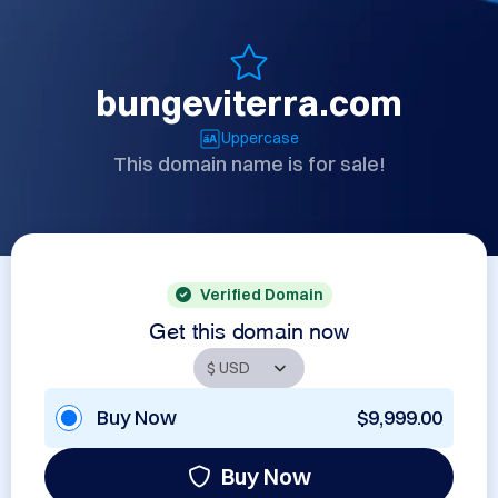
bungeviterra.com
Uppercase
This domain name is for sale!
Verified Domain
Get this domain now
Buy Now
$9,999.00
Buy Now