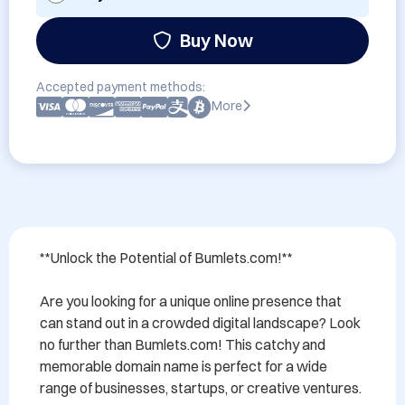
Buy Now
Accepted payment methods:
More
**Unlock the Potential of Bumlets.com!**

Are you looking for a unique online presence that 
can stand out in a crowded digital landscape? Look 
no further than Bumlets.com! This catchy and 
memorable domain name is perfect for a wide 
range of businesses, startups, or creative ventures.
