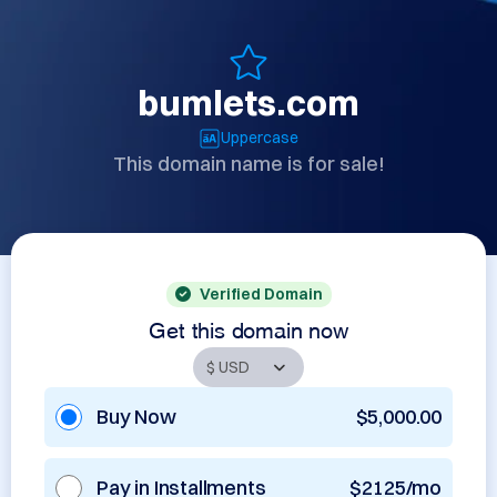
bumlets.com
Uppercase
This domain name is for sale!
Verified Domain
Get this domain now
Buy Now
$5,000.00
Pay in Installments
$2125/mo