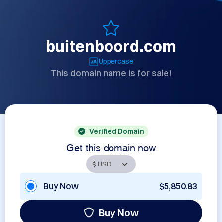
buitenboord.com
Uppercase
This domain name is for sale!
Verified Domain
Get this domain now
Buy Now
$5,850.83
Buy Now