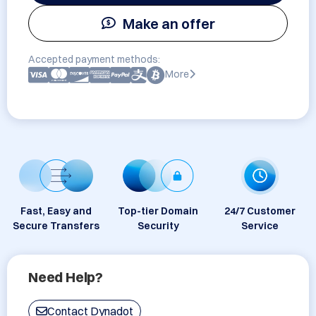
Make an offer
Accepted payment methods:
More
Fast, Easy and
Top-tier Domain
24/7 Customer
Secure Transfers
Security
Service
Need Help?
Contact Dynadot