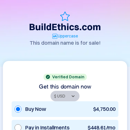
BuildEthics.com
Uppercase
This domain name is for sale!
Verified Domain
Get this domain now
Buy Now
$4,750.00
Pay in Installments
$448.61/mo