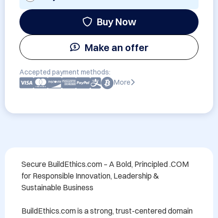
Buy Now
Make an offer
Accepted payment methods:
More
Secure BuildEthics.com – A Bold, Principled .COM 
for Responsible Innovation, Leadership & 
Sustainable Business

BuildEthics.com is a strong, trust-centered domain 