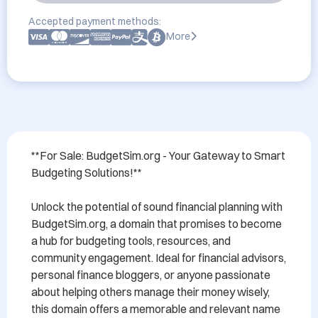
Accepted payment methods:
More
**For Sale: BudgetSim.org - Your Gateway to Smart 
Budgeting Solutions!**

Unlock the potential of sound financial planning with 
BudgetSim.org, a domain that promises to become 
a hub for budgeting tools, resources, and 
community engagement. Ideal for financial advisors, 
personal finance bloggers, or anyone passionate 
about helping others manage their money wisely, 
this domain offers a memorable and relevant name 