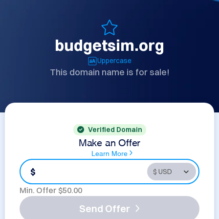
budgetsim.org
Uppercase
This domain name is for sale!
Verified Domain
Make an Offer
Learn More
$
Min. Offer $
50.00
Send Offer