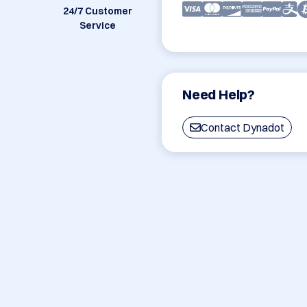
24/7 Customer
Service
Need Help?
Contact Dynadot