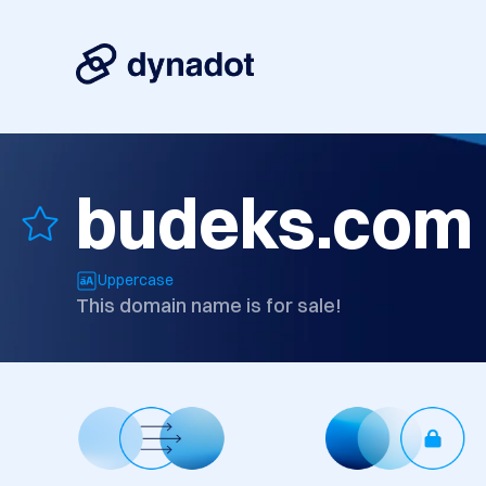
budeks.com
Uppercase
This domain name is for sale!