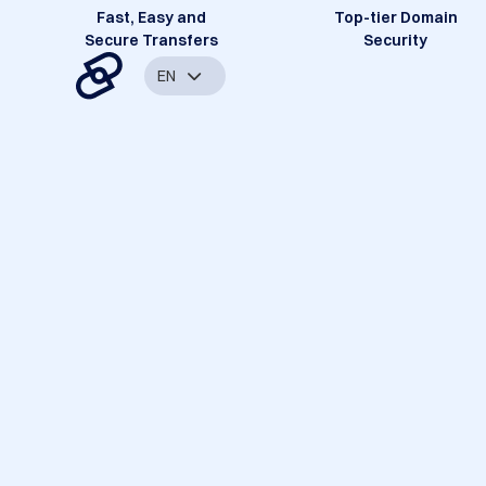
Fast, Easy and
Top-tier Domain
Secure Transfers
Security
EN