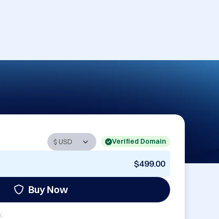
Verified Domain
$499.00
Buy Now
: