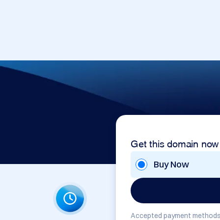
Get this domain now
Buy Now
Accepted payment methods