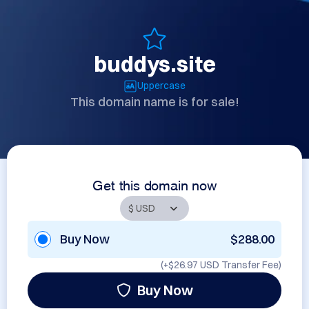
buddys.site
Uppercase
This domain name is for sale!
Get this domain now
Buy Now
$288.00
(+
$26.97 USD
Transfer Fee)
Buy Now