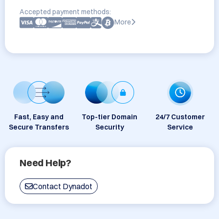
Accepted payment methods:
More
Fast, Easy and
Top-tier Domain
24/7 Customer
Secure Transfers
Security
Service
Need Help?
Contact Dynadot