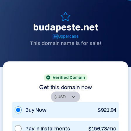
budapeste.net
Uppercase
This domain name is for sale!
Verified Domain
Get this domain now
Buy Now
$921.94
Pay in Installments
$156.73/mo