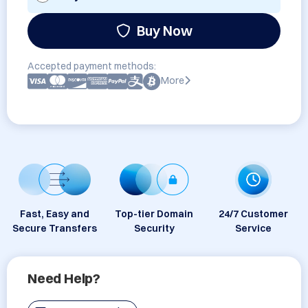
Buy Now
Accepted payment methods:
More
Fast, Easy and
Top-tier Domain
24/7 Customer
Secure Transfers
Security
Service
Need Help?