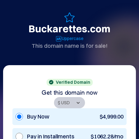
Buckarettes.com
Uppercase
This domain name is for sale!
Verified Domain
Get this domain now
Buy Now
$4,999.00
Pay in Installments
$1062.28/mo