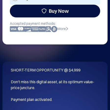
Buy Now
Accepted payment methods:
More
SHORT-TERM OPPORTUNITY @ $4,999

Don't miss this digital asset, at its optimum value-
price juncture.

Payment plan activated.