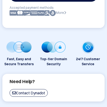
Accepted payment methods:
More
Fast, Easy and
Top-tier Domain
24/7 Customer
Secure Transfers
Security
Service
Need Help?
Contact Dynadot