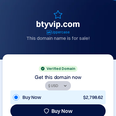
btyvip.com
Uppercase
This domain name is for sale!
Verified Domain
Get this domain now
Buy Now
$2,798.62
Buy Now