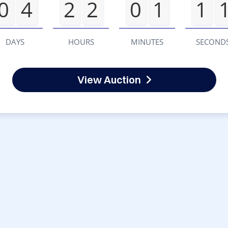
0
4
2
2
0
1
1
DAYS
HOURS
MINUTES
SECOND
View Auction