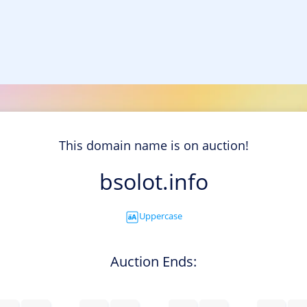
This domain name is on auction!
bsolot.info
Uppercase
Auction Ends: