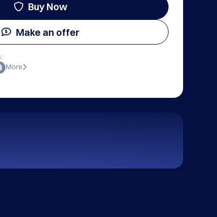
Buy Now
Make an offer
:
More