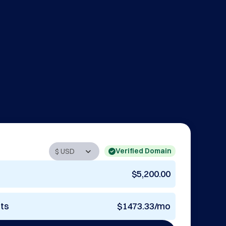
Verified Domain
$5,200.00
nts
$1473.33/mo