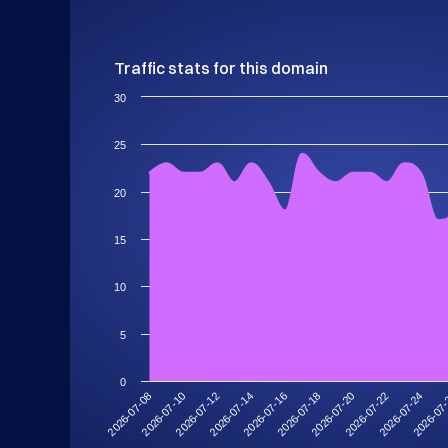
Traffic stats for this domain
30
25
20
15
10
5
0
2026-07-14
2026-07-10
2026-07-24
2026-07-20
2026-07-16
2026-07-12
2026-07
2026-07-08
2026-07-22
2026-07-18