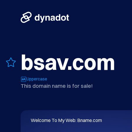
bsav.com
Uppercase
This domain name is for sale!
Welcome To My Web: Bname.com