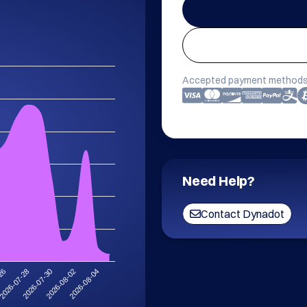
Accepted payment methods
Need Help?
Contact Dynadot
2026-07-28
2026-08-04
2026-07-30
-26
2026-08-02