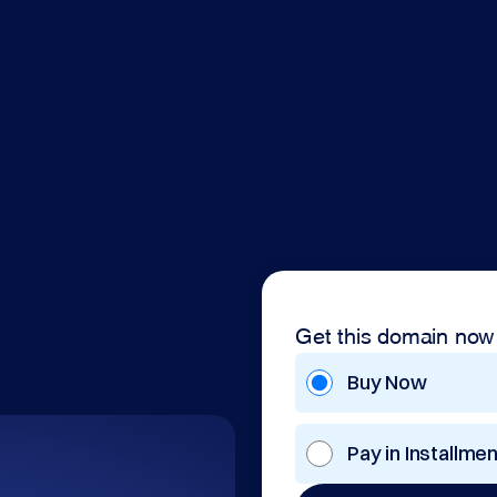
Get this domain now
Buy Now
Pay in Installme