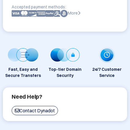
Accepted payment methods:
More
Fast, Easy and
Top-tier Domain
24/7 Customer
Secure Transfers
Security
Service
Need Help?
Contact Dynadot