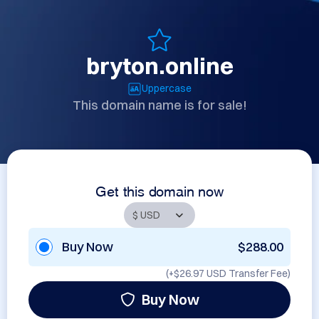
bryton.online
Uppercase
This domain name is for sale!
Get this domain now
Buy Now
$288.00
(+
$26.97 USD
Transfer Fee)
Buy Now