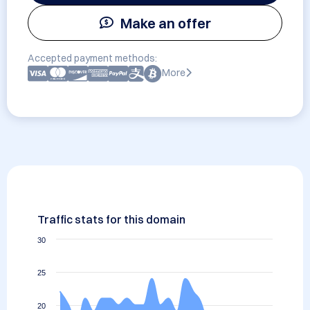
Make an offer
Accepted payment methods:
More
Traffic stats for this domain
30
25
20