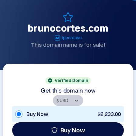
brunocortes.com
Uppercase
This domain name is for sale!
Verified Domain
Get this domain now
Buy Now
$2,233.00
Buy Now