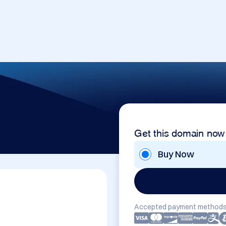
Get this domain now
Buy Now
Accepted payment methods