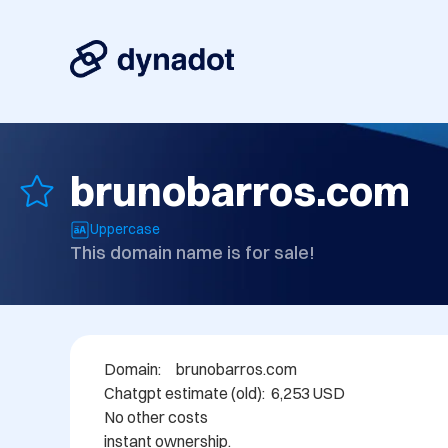
brunobarros.com
Uppercase
This domain name is for sale!
Domain: 	brunobarros.com

Chatgpt estimate (old):  6,253 USD

No other costs

instant ownership.
