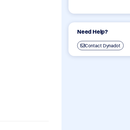
Need Help?
Contact Dynadot