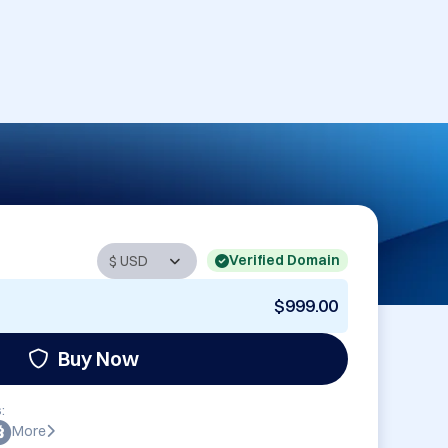
Verified Domain
$999.00
Buy Now
:
More