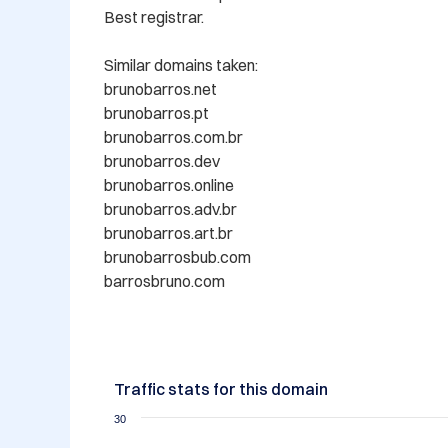
Best registrar.

Similar domains taken:

brunobarros.net

brunobarros.pt

brunobarros.com.br

brunobarros.dev

brunobarros.online

brunobarros.adv.br

brunobarros.art.br

brunobarrosbub.com

barrosbruno.com
Traffic stats for this domain
30