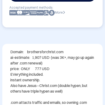
Accepted payment methods:
More
Domain: 	brothersforchrist.com

ai-estimate:   1,907 USD  (was 3K+, may go up again 
after .com renewal)

price:  ONLY       777 USD

EVerything included.

instant ownership.

Also have Jesus--Christ.com (double hypen, but 
others have triple hypen as well)

.com attacts traffic and emails, so owning .com 