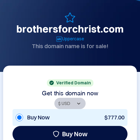
brothersforchrist.com
Uppercase
This domain name is for sale!
Verified Domain
Get this domain now
Buy Now
$777.00
Buy Now