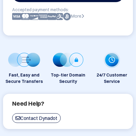
Accepted payment methods:
More
Fast, Easy and
Top-tier Domain
24/7 Customer
Secure Transfers
Security
Service
Need Help?
Contact Dynadot