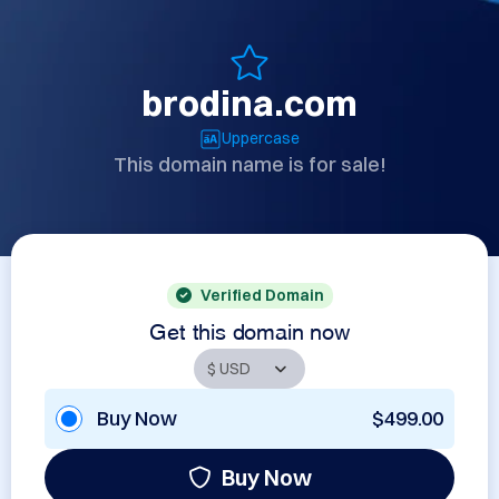
brodina.com
Uppercase
This domain name is for sale!
Verified Domain
Get this domain now
Buy Now
$499.00
Buy Now